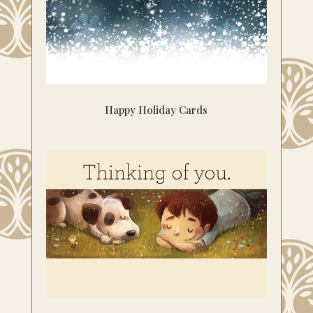
Happy Holiday Cards