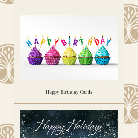
Happy Birthday Cards