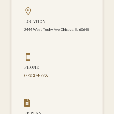

LOCATION
2444 West Touhy Ave Chicago, IL 60645

PHONE
(773) 274-7705

EP PLAN