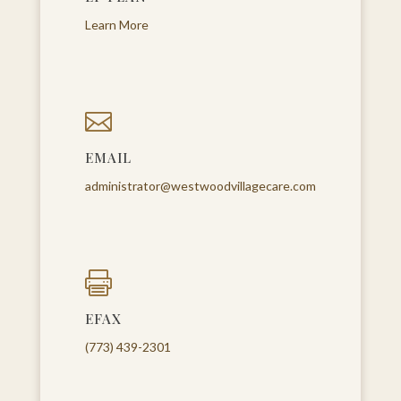
Learn More

EMAIL
administrator@westwoodvillagecare.com

EFAX
(773) 439-2301