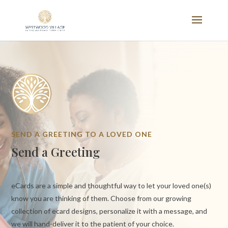
SEND A GREETING TO A LOVED ONE
Send a Greeting
eCards are a simple and thoughtful way to let your loved one(s)
know you are thinking of them. Choose from our growing
collection of ecard designs, personalize it with a message, and
we will hand-deliver it to the patient of your choice.