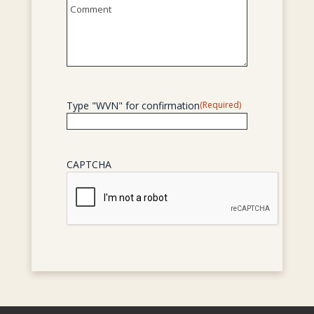
Untitled
Type "WVN" for confirmation
(Required)
CAPTCHA