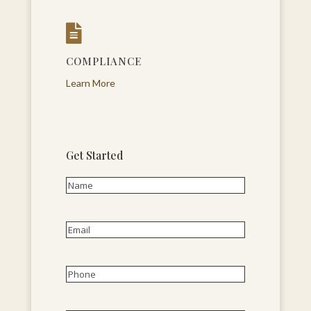

COMPLIANCE
Learn More
Get Started
Name
(Required)
First
Email
(Required)
Phone
(Required)