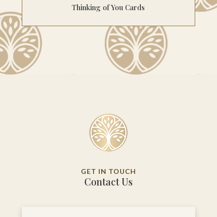
Thinking of You Cards
GET IN TOUCH
Contact Us