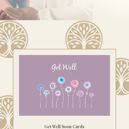
Get Well Soon Cards